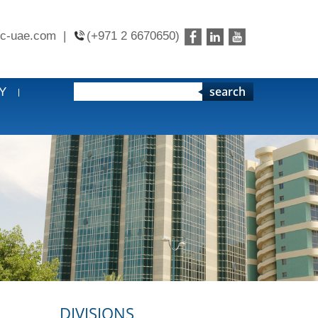
c-uae.com
|
(+971 2 6670650)
search
Y
DIVISIONS