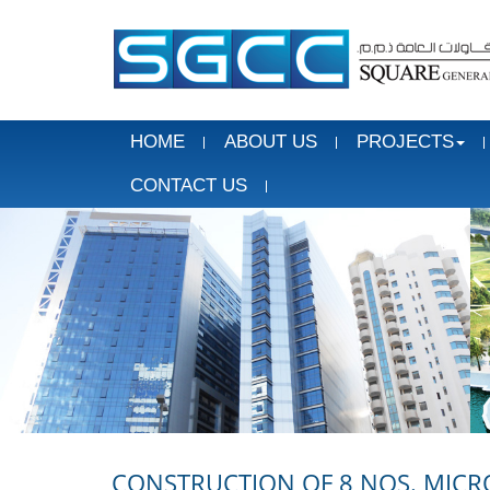
HOME
ABOUT US
PROJECTS
CONTACT US
CONSTRUCTION OF 8 NOS. MICR