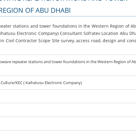
REGION OF ABU DHABI
peater stations and tower foundations in the Western Region of A
aihatusu Electronic Company) Consultant Sofratev Location Abu Dha
n Civil Contractor Scope Site survey, access road, design and cons
rowave repeater stations and tower foundations in the Western Region of A
d Culture/KEC ( Kaihatusu Electronic Company)