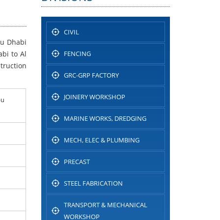
CIVIL
bu Dhabi
bi to Al
FENCING
truction
GRC-GRP FACTORY
JOINERY WORKSHOP
bu
MARINE WORKS, DREDGING
MECH, ELEC & PLUMBING
PRECAST
STEEL FABRICATION
TRANSPORT & MECHANICAL
WORKSHOP