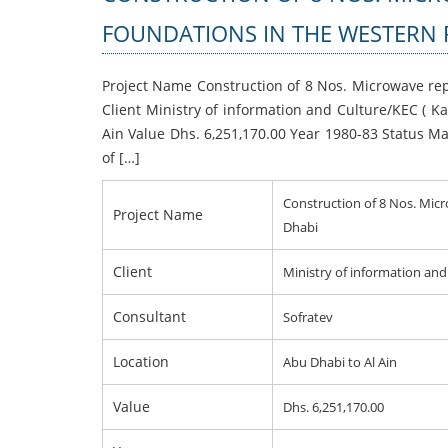
FOUNDATIONS IN THE WESTERN 
Project Name Construction of 8 Nos. Microwave re
Client Ministry of information and Culture/KEC ( K
Ain Value Dhs. 6,251,170.00 Year 1980-83 Status Mai
of […]
Construction of 8 Nos. Mic
Project Name
Dhabi
Client
Ministry of information an
Consultant
Sofratev
Location
Abu Dhabi to Al Ain
Value
Dhs. 6,251,170.00