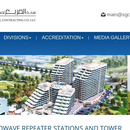
main@sgc
DIVISIONS
ACCREDITATION
MEDIA GALLER
OWAVE REPEATER STATIONS AND TOWER