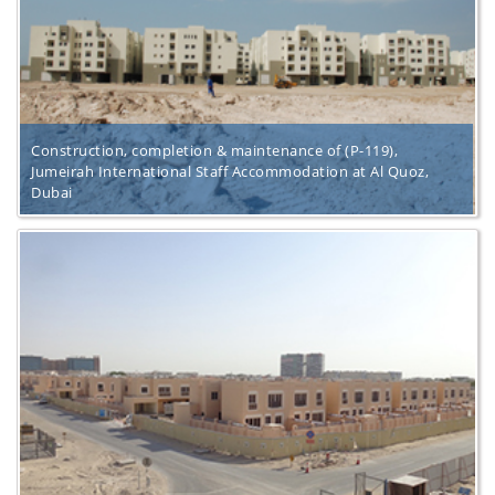
Construction, completion & maintenance of (P-119),
Jumeirah International Staff Accommodation at Al Quoz,
Dubai