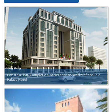
Construction, Completion, Maintenance, works of Khalidia
Palace Hotel