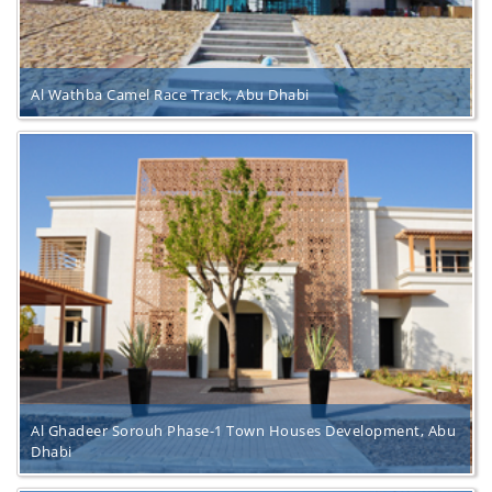
Al Wathba Camel Race Track, Abu Dhabi
Al Ghadeer Sorouh Phase-1 Town Houses Development, Abu
Dhabi