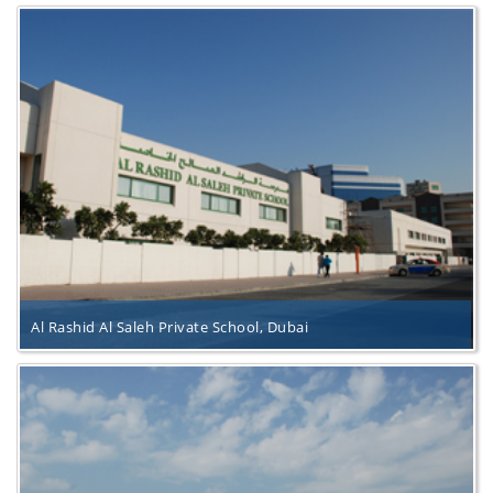
Al Rashid Al Saleh Private School, Dubai