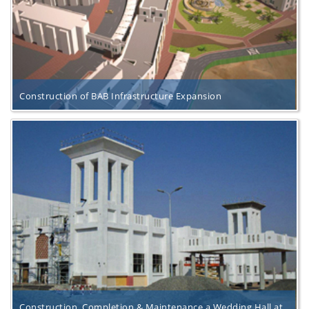
Construction of BAB Infrastructure Expansion
Construction, Completion & Maintenance a Wedding Hall at