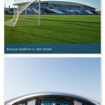
Baniyas Stadium II, Abu Dhabi