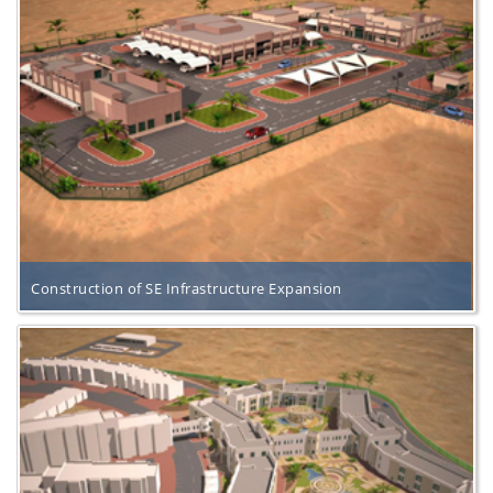
Construction of SE Infrastructure Expansion