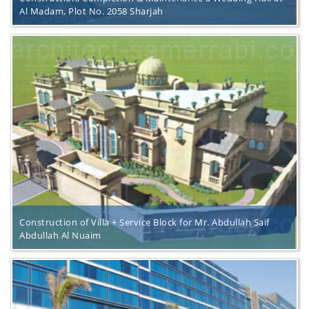
Al Madam, Plot No. 2058 Sharjah
Construction of Villa + Service Block for Mr. Abdullah Saif
Abdullah Al Nuaim