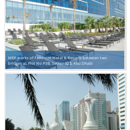
MEP works of Fairmont Hotel & Resorts between two
bridges at Plot No P3B, Sector S23, Abu Dhabi