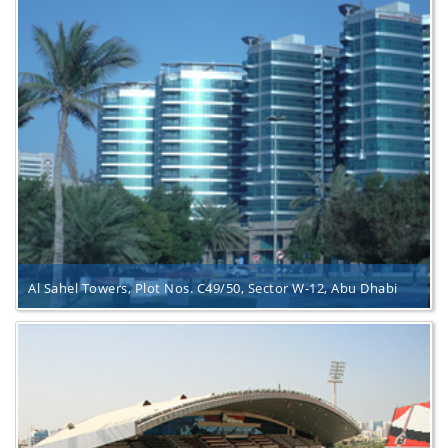
Al Sahel Towers, Plot Nos. C49/50, Sector W-12, Abu Dhabi