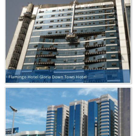
Flamingo Hotel Gloria Down Town Hotel