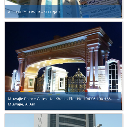
AL GHALY TOWER – SHARJAH
Muwajie Palace Gates-Hai Khalid, Plot No.104-06-130-166,
Muwajie, Al Ain