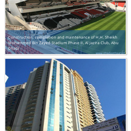
Construction, completion and maintenance of H.H. Sheikh
Mohammed Bin Zayed Stadium Phase II, Al Jazira Club, Abu
Dhabi