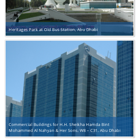
Heritages Park at Old Bus Station, Abu Dhabi
Commercial Buildings for H.H. Sheikha Hamda Bint
Mohammed Al Nahyan & Her Sons, W8 – C31, Abu Dhabi