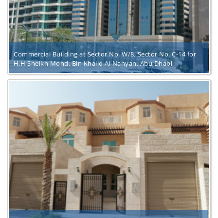
Commercial Building at Sector No. W/8, Sector No. C-14 for
H.H Sheikh Mohd. Bin Khalid Al Nahyan, Abu Dhabi