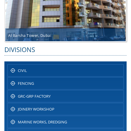
Al Barsha Tower, Dubai
DIVISIONS
CIVIL
FENCING
GRC-GRP FACTORY
JOINERY WORKSHOP
MARINE WORKS, DREDGING