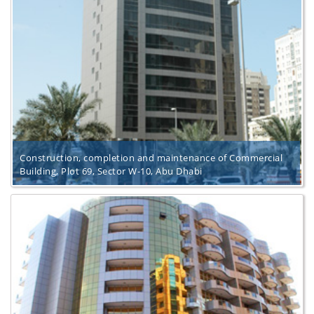
Construction, completion and maintenance of Commercial
Building, Plot 69, Sector W-10, Abu Dhabi