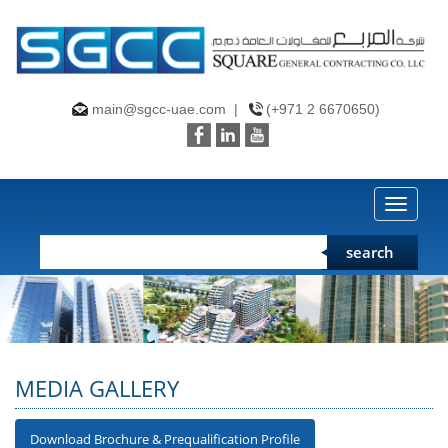
main@sgcc-uae.com
|
(+971 2 6670650)
Toggle
search
MEDIA GALLERY
Download Brochure & Prequalification Profile