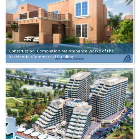
Construction, Completion Maintenance Works of the
Residential/Commercial Building