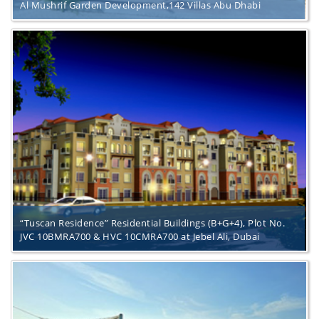
Al Mushrif Garden Development,142 Villas Abu Dhabi
“Tuscan Residence” Residential Buildings (B+G+4), Plot No.
JVC 10BMRA700 & HVC 10CMRA700 at Jebel Ali, Dubai