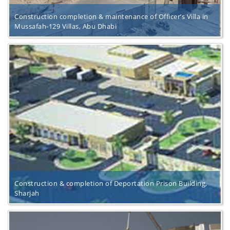
Construction completion & maintenance of Officer’s Villa in
Mussafah-129 Villas, Abu Dhabi
Construction & completion of Deportation Prison Building,
Sharjah