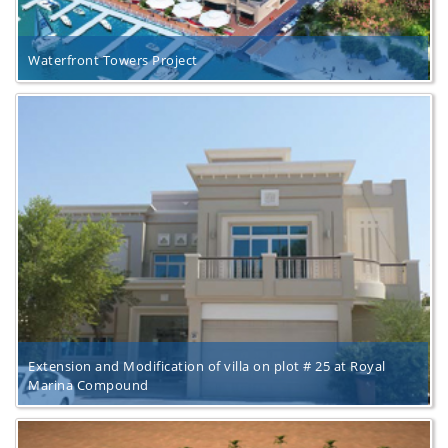
Waterfront Towers Project
Extension and Modification of villa on plot # 25 at Royal
Marina Compound