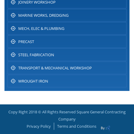
JOINERY WORKSHOP
MARINE WORKS, DREDGING
MECH, ELEC & PLUMBING
PRECAST
STEEL FABRICATION
TRANSPORT & MECHANICAL WORKSHOP
WROUGHT IRON
Copy Right 2018 © All Rights Reserved Square General Contracting
Company
Privacy Policy
Terms and Conditions