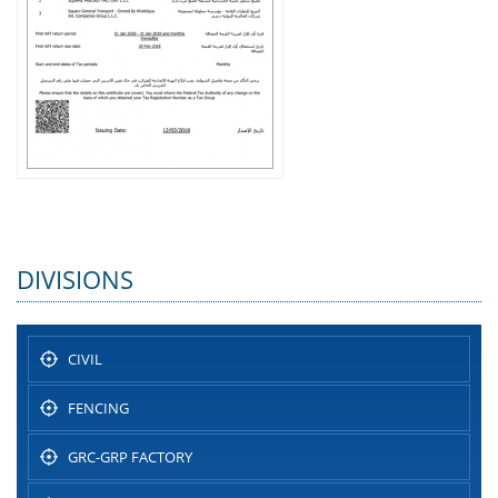
DIVISIONS
CIVIL
FENCING
GRC-GRP FACTORY