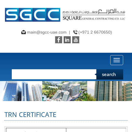
main@sgcc-uae.com
|
(+971 2 6670650)
Toggle
search
TRN CERTIFICATE