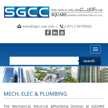
main@sgcc-uae.com
|
(+971 2 6670650)
Toggle
naviga
search
MECH, ELEC & PLUMBING
The Mechanical, Electrical &Plumbing Division at SQUARE