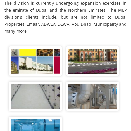
The division is currently undergoing expansion exercises in
the emirate of Dubai and the Northern Emirates. The MEP
division’s clients include, but are not limited to Dubai
Properties, Emaar, ADWEA, DEWA, Abu Dhabi Municipality and
many more.