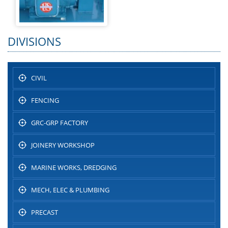
DIVISIONS
CIVIL
FENCING
GRC-GRP FACTORY
JOINERY WORKSHOP
MARINE WORKS, DREDGING
MECH, ELEC & PLUMBING
PRECAST