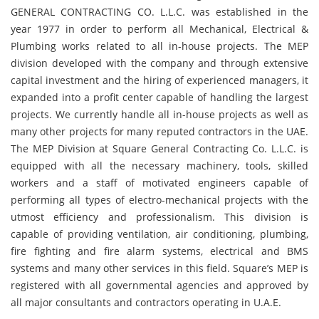
GENERAL CONTRACTING CO. L.L.C. was established in the
year 1977 in order to perform all Mechanical, Electrical &
Plumbing works related to all in-house projects. The MEP
division developed with the company and through extensive
capital investment and the hiring of experienced managers, it
expanded into a profit center capable of handling the largest
projects. We currently handle all in-house projects as well as
many other projects for many reputed contractors in the UAE.
The MEP Division at Square General Contracting Co. L.L.C. is
equipped with all the necessary machinery, tools, skilled
workers and a staff of motivated engineers capable of
performing all types of electro-mechanical projects with the
utmost efficiency and professionalism. This division is
capable of providing ventilation, air conditioning, plumbing,
fire fighting and fire alarm systems, electrical and BMS
systems and many other services in this field. Square’s MEP is
registered with all governmental agencies and approved by
all major consultants and contractors operating in U.A.E.