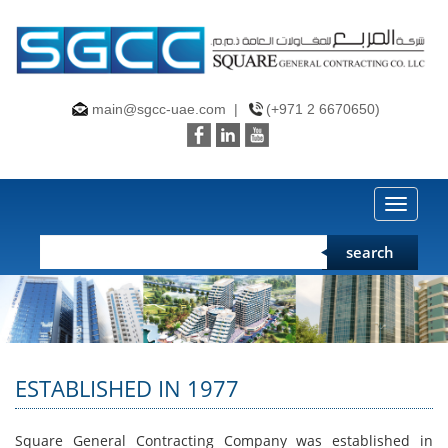
main@sgcc-uae.com
|
(+971 2 6670650)
Toggle
naviga
search
ESTABLISHED IN 1977
Square General Contracting Company was established in