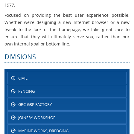
1977.
Focused on providing the best user experience possible.
Whether we’re designing a new Internet browser or a new
tweak to the look of the homepage, we take great care to
ensure that they will ultimately serve you, rather than our
own internal goal or bottom line.
DIVISIONS
CIVIL
FENCING
GRC-GRP FACTORY
JOINERY WORKSHOP
MARINE WORKS, DREDGING