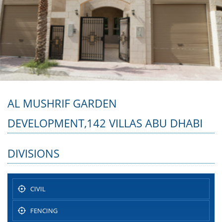
AL MUSHRIF GARDEN
DEVELOPMENT,142 VILLAS ABU DHABI
DIVISIONS
CIVIL
FENCING