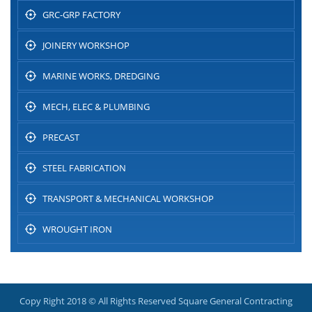
GRC-GRP FACTORY
JOINERY WORKSHOP
MARINE WORKS, DREDGING
MECH, ELEC & PLUMBING
PRECAST
STEEL FABRICATION
TRANSPORT & MECHANICAL WORKSHOP
WROUGHT IRON
Copy Right 2018 © All Rights Reserved Square General Contracting