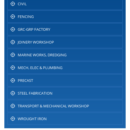
CIVIL
FENCING
GRC-GRP FACTORY
JOINERY WORKSHOP
MARINE WORKS, DREDGING
MECH, ELEC & PLUMBING
PRECAST
STEEL FABRICATION
TRANSPORT & MECHANICAL WORKSHOP
WROUGHT IRON