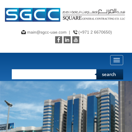
main@sgcc-uae.com
|
(+971 2 6670650)
Toggle
naviga
search