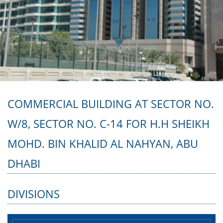
COMMERCIAL BUILDING AT SECTOR NO.
W/8, SECTOR NO. C-14 FOR H.H SHEIKH
MOHD. BIN KHALID AL NAHYAN, ABU
DHABI
DIVISIONS