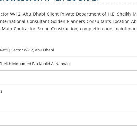
Sector W-12, Abu Dhabi Client Private Department of H.E. Sheikh
 International Consultant Golden Planners Consultants Location A
s Main Contractor Scope Construction, completion and maintenanc
C49/50, Sector W-12, Abu Dhabi
 Sheikh Mohamed Bin Khalid Al Nahyan
ts