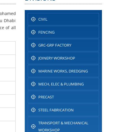
 Mohamed
CIVIL
bu Dhabi
e of all
FENCING
GRC-GRP FACTORY
JOINERY WORKSHOP
MARINE WORKS, DREDGING
MECH, ELEC & PLUMBING
PRECAST
STEEL FABRICATION
TRANSPORT & MECHANICAL
WORKSHOP