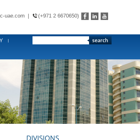
c-uae.com
|
(+971 2 6670650)
search
Y
DIVISIONS