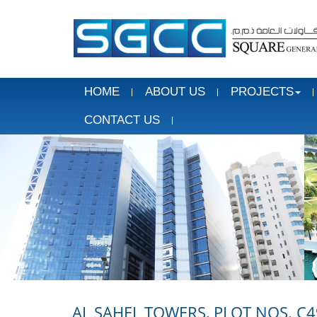
HOME
ABOUT US
PROJECTS
CONTACT US
AL SAHEL TOWERS, PLOT NOS. C4