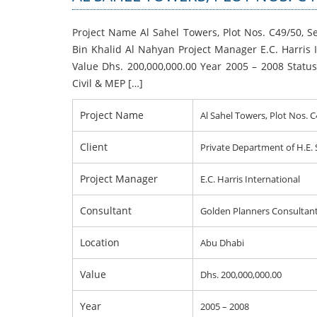
Project Name Al Sahel Towers, Plot Nos. C49/50, 
Bin Khalid Al Nahyan Project Manager E.C. Harris
Value Dhs. 200,000,000.00 Year 2005 – 2008 Statu
Civil & MEP […]
Project Name
Al Sahel Towers, Plot Nos. 
Client
Private Department of H.E.
Project Manager
E.C. Harris International
Consultant
Golden Planners Consultan
Location
Abu Dhabi
Value
Dhs. 200,000,000.00
Year
2005 – 2008