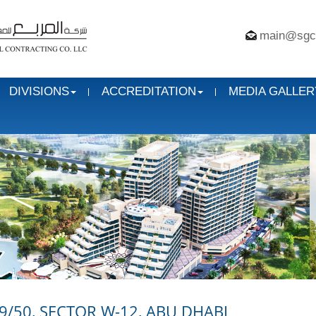
main@sgc
DIVISIONS
ACCREDITATION
MEDIA GALLER
9/50, SECTOR W-12, ABU DHABI