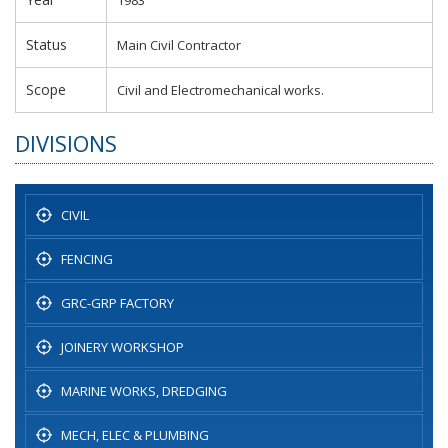
Status
Main Civil Contractor
Scope
Civil and Electromechanical works.
DIVISIONS
CIVIL
FENCING
GRC-GRP FACTORY
JOINERY WORKSHOP
MARINE WORKS, DREDGING
MECH, ELEC & PLUMBING