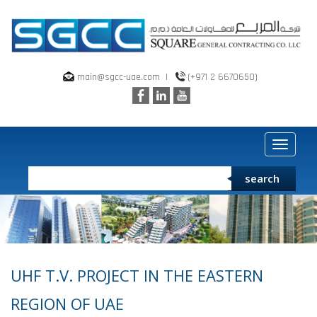
main@sgcc-uae.com
|
(+971 2 6670650)
Toggle
navigat
search
UHF T.V. PROJECT IN THE EASTERN
REGION OF UAE