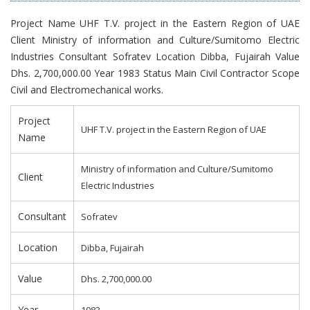
Project Name UHF T.V. project in the Eastern Region of UAE
Client Ministry of information and Culture/Sumitomo Electric
Industries Consultant Sofratev Location Dibba, Fujairah Value
Dhs. 2,700,000.00 Year 1983 Status Main Civil Contractor Scope
Civil and Electromechanical works.
Project
UHF T.V. project in the Eastern Region of UAE
Name
Ministry of information and Culture/Sumitomo
Client
Electric Industries
Consultant
Sofratev
Location
Dibba, Fujairah
Value
Dhs. 2,700,000.00
Year
1983